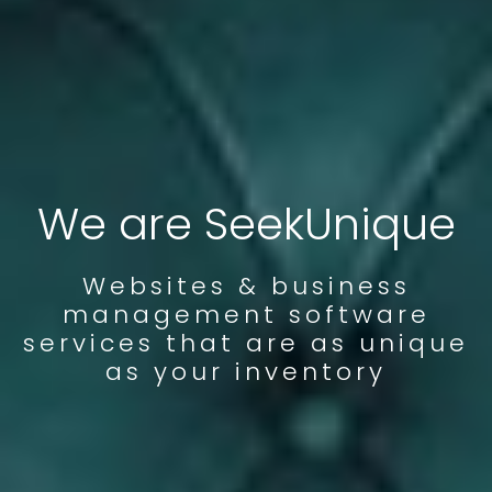
We are SeekUnique
Websites & business
management software
services that are as unique
as your inventory